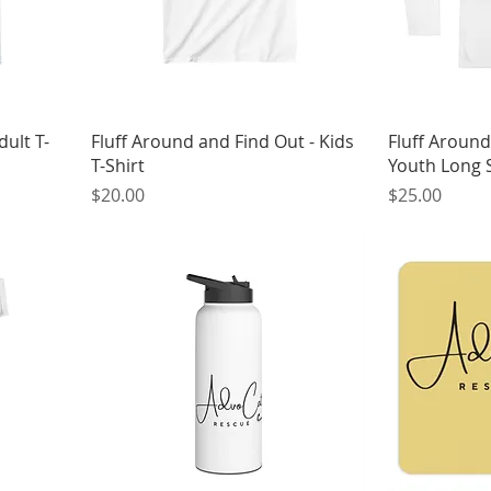
dult T-
Fluff Around and Find Out - Kids
Fluff Around
T-Shirt
Youth Long S
Price
Price
$20.00
$25.00