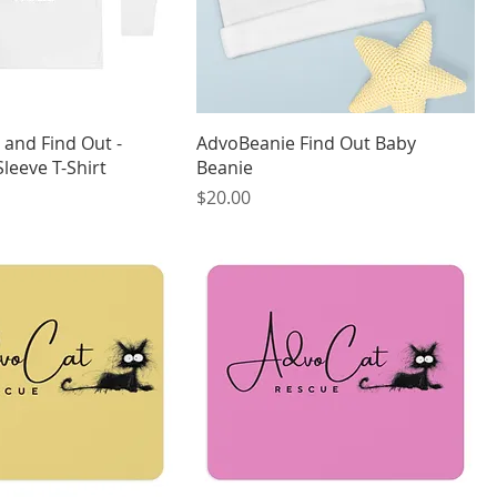
 and Find Out -
AdvoBeanie Find Out Baby
leeve T-Shirt
Beanie
Price
$20.00