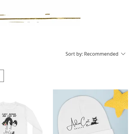
Sort by:
Recommended