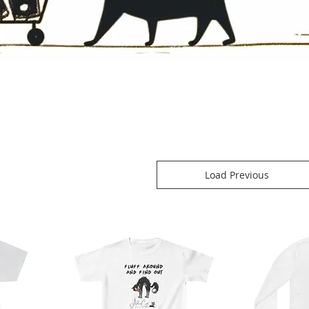
Load Previous