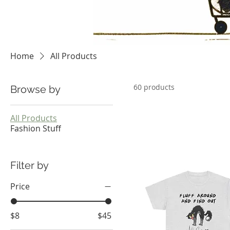
Home
All Products
60 products
Browse by
All Products
Fashion Stuff
Filter by
Price
$8
$45