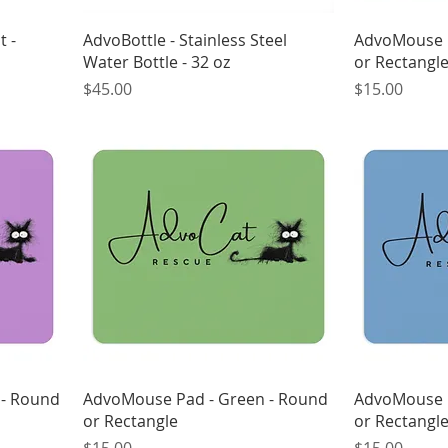
t -
AdvoBottle - Stainless Steel
AdvoMouse P
Water Bottle - 32 oz
or Rectangl
Price
Price
$45.00
$15.00
 - Round
AdvoMouse Pad - Green - Round
AdvoMouse P
or Rectangle
or Rectangl
Price
Price