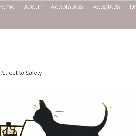
Home
About
Adoptables
Adopteds
D
Street to Safety