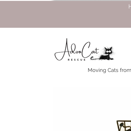
Moving Cats from 