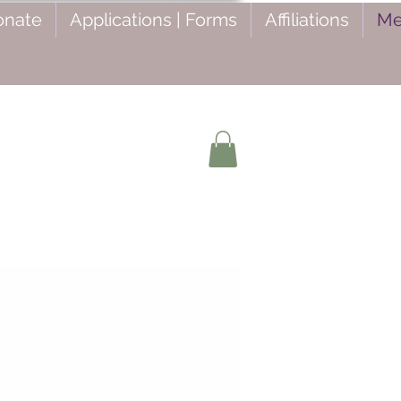
onate
Applications | Forms
Affiliations
Me