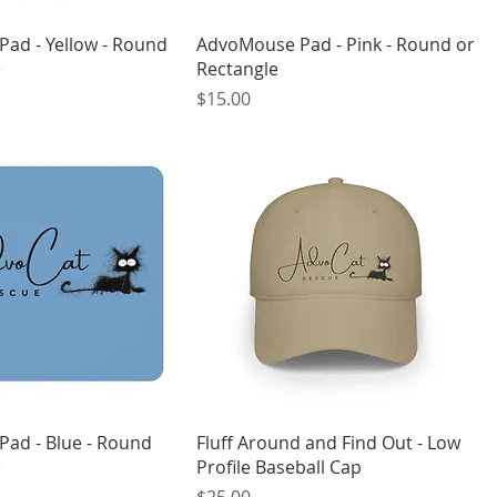
ad - Yellow - Round
AdvoMouse Pad - Pink - Round or
e
Rectangle
Price
$15.00
ad - Blue - Round
Fluff Around and Find Out - Low
e
Profile Baseball Cap
Price