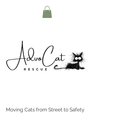
Moving Cats from Street to Safety