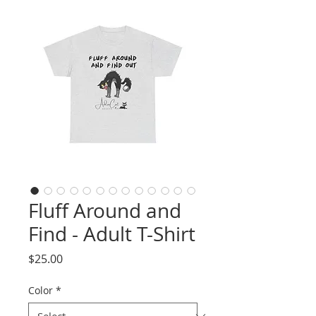
Fluff Around and
Find - Adult T-Shirt
Price
$25.00
Color
*