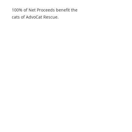
100% of Net Proceeds benefit the
cats of AdvoCat Rescue.
Product features
- 100% cotton for year-round
comfort
- Classic fit for a comfy wear
- Ethically grown and harvested US
cotton
- Tear-away label for scratch-free
experience
- Certified by Oeko-Tex for safety
and quality assurance
Care instructions
- Machine wash: warm (max 40C or
105F)
- Non-chlorine: bleach as needed