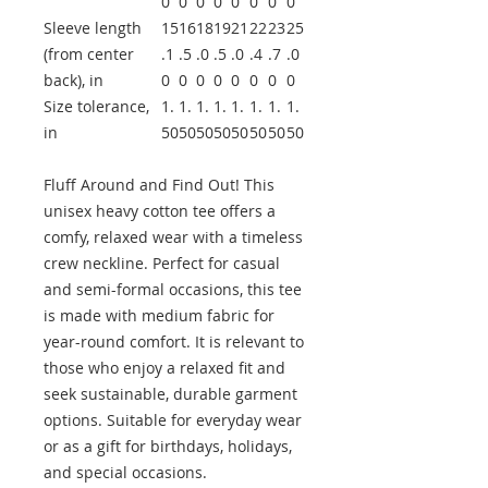
0
0
0
0
0
0
0
0
Sleeve length
15
16
18
19
21
22
23
25
(from center
.1
.5
.0
.5
.0
.4
.7
.0
back), in
0
0
0
0
0
0
0
0
Size tolerance,
1.
1.
1.
1.
1.
1.
1.
1.
in
50
50
50
50
50
50
50
50
Fluff Around and Find Out! This
unisex heavy cotton tee offers a
comfy, relaxed wear with a timeless
crew neckline. Perfect for casual
and semi-formal occasions, this tee
is made with medium fabric for
year-round comfort. It is relevant to
those who enjoy a relaxed fit and
seek sustainable, durable garment
options. Suitable for everyday wear
or as a gift for birthdays, holidays,
and special occasions.