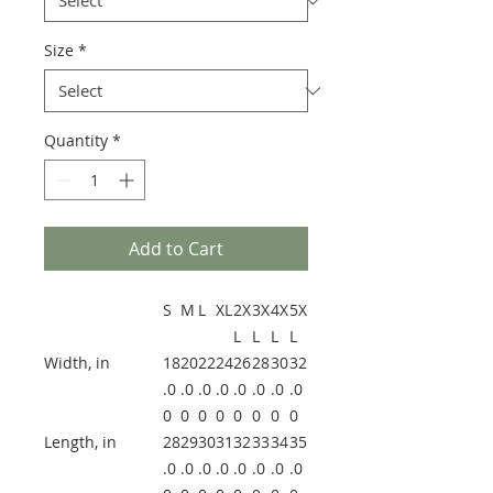
Size
*
Quantity
*
Add to Cart
S
M
L
XL
2X
3X
4X
5X
L
L
L
L
Width, in
18
20
22
24
26
28
30
32
.0
.0
.0
.0
.0
.0
.0
.0
0
0
0
0
0
0
0
0
Length, in
28
29
30
31
32
33
34
35
.0
.0
.0
.0
.0
.0
.0
.0