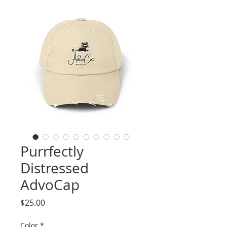
Purrfectly
Distressed
AdvoCap
Price
$25.00
Color
*