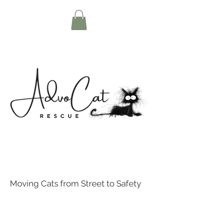
Moving Cats from Street to Safety