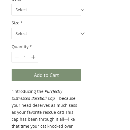
Size
*
Quantity
*
Add to Cart
"Introducing the
Purrfectly
Distressed Baseball Cap
—because
your head deserves as much sass
as your favorite rescue cat! This
cap has been through it all—like
that time your cat knocked over