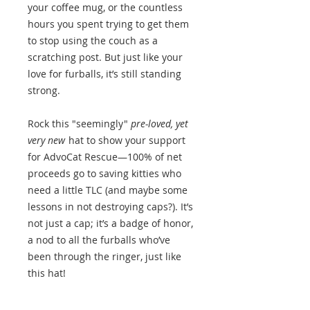
your coffee mug, or the countless
hours you spent trying to get them
to stop using the couch as a
scratching post. But just like your
love for furballs, it’s still standing
strong.
Rock this "seemingly"
pre-loved, yet
very new
hat to show your support
for AdvoCat Rescue—100% of net
proceeds go to saving kitties who
need a little TLC (and maybe some
lessons in not destroying caps?). It’s
not just a cap; it’s a badge of honor,
a nod to all the furballs who’ve
been through the ringer, just like
this hat!
Get yours today and let the world