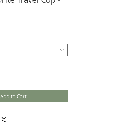
Add to Cart