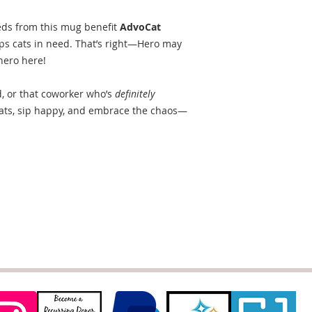
eds from this mug benefit
AdvoCat
elps cats in need. That’s right—Hero may
hero here!
d, or that coworker who’s
definitely
cats, sip happy, and embrace the chaos—