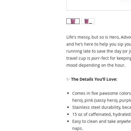
Life's messy, but so is Hero, Adv
and he's here to help you sip yo
running late to save the day (or j
travel cup is
purr
-fect for keepin
mood depending on the hour.
✨
The Details You’ll Love:
Comes in five pawsome colors:
hero), pink (sassy hero), purpl
Stainless steel durability, bec
15 oz of caffeinated, hydrated
Easy to clean and take
anywhe
naps.