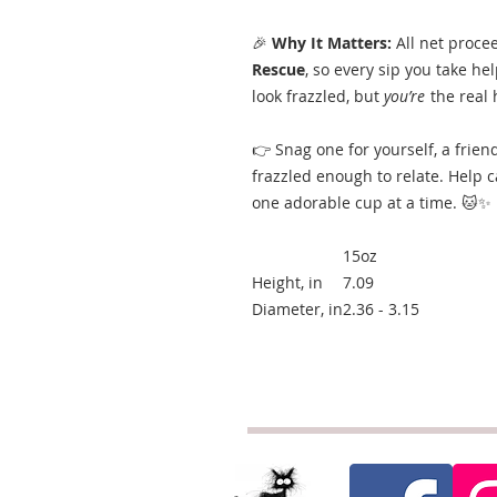
🎉
Why It Matters:
All net proce
Rescue
, so every sip you take h
look frazzled, but
you’re
the real 
👉 Snag one for yourself, a frien
frazzled enough to relate. Help 
one adorable cup at a time. 🐱✨
15oz
Height, in
7.09
Diameter, in
2.36 - 3.15