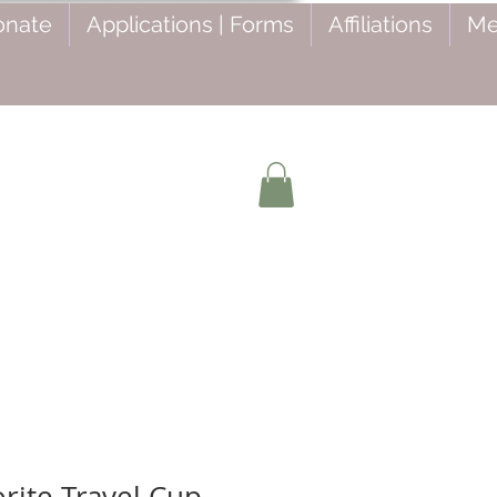
onate
Applications | Forms
Affiliations
Me
rite Travel Cup -