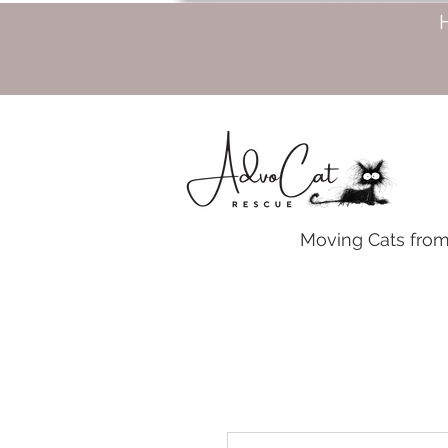
Moving Cats from 