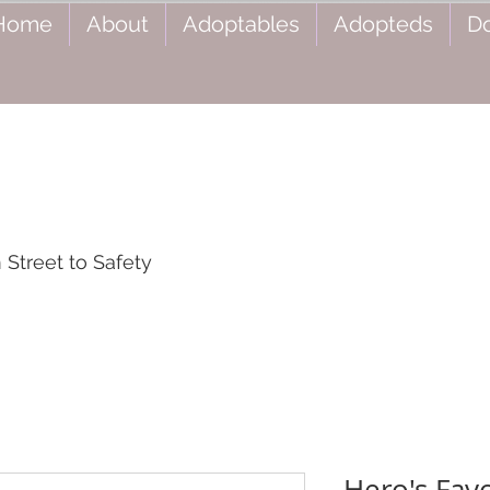
Home
About
Adoptables
Adopteds
D
Street to Safety
Hero's Favo