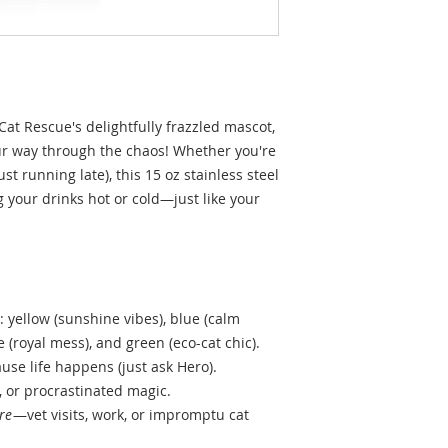
oCat Rescue's delightfully frazzled mascot,
ur way through the chaos! Whether you're
ust running late), this 15 oz stainless steel
g your drinks hot or cold—just like your
 yellow (sunshine vibes), blue (calm
e (royal mess), and green (eco-cat chic).
ause life happens (just ask Hero).
, or procrastinated magic.
re
—vet visits, work, or impromptu cat