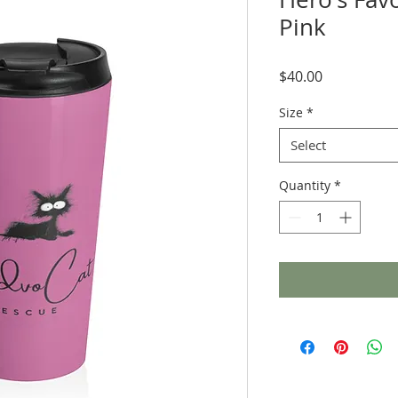
Pink
Price
$40.00
Size
*
Select
Quantity
*