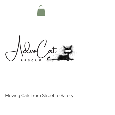
Moving Cats from Street to Safety