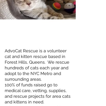
AdvoCat Rescue is a volunteer
cat and kitten rescue based in
Forest Hills, Queens. We rescue
hundreds of cats each year and
adopt to the NYC Metro and
surrounding areas.
100% of funds raised go to
medical care, vetting, supplies,
and rescue projects for area cats
and kittens in need.