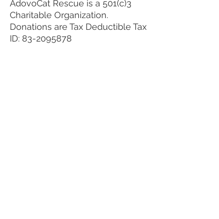
AdovoCat Rescue is a 501(c)3
Charitable Organization.
Donations are Tax Deductible Tax
ID:
83-2095878